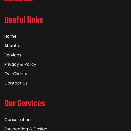
Useful links
Home
About Us
Services
Privacy & Policy
Our Clients
Contact Us
Our Services
Consultation
Engineering & Design