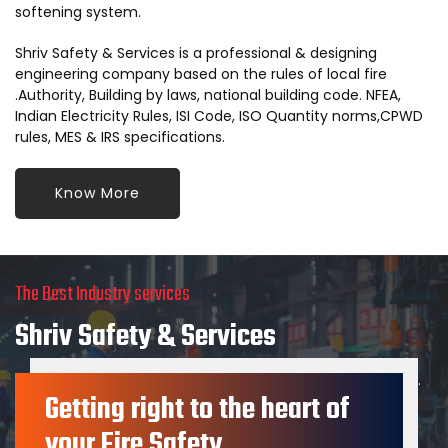
softening system.
Shriv Safety & Services is a professional & designing
engineering company based on the rules of local fire
.Authority, Building by laws, national building code. NFEA,
Indian Electricity Rules, ISI Code, ISO Quantity norms,CPWD
rules, MES & IRS specifications.
Know More
The Best Industry services
Shriv Safety & Services
provides services in consultant, Design Engineer, Suppliers.
Getting right to the heart of
contractors for such type of system.
your Fire Safety