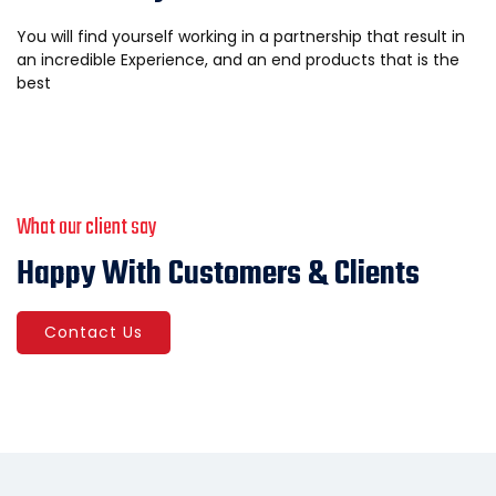
You will find yourself working in a partnership that result in
an incredible Experience, and an end products that is the
best
What our client say
Happy With Customers & Clients
Contact Us