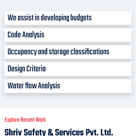
We assist in developing budgets
Code Analysis
Occupancy and storage classifications
Design Criteria
Water flow Analysis
Explore Recent Work
Shriv Safety & Services Pvt. Ltd.