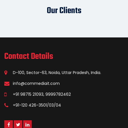
Our Clients
Contact Details
D-100, Sector-63, Noida, Uttar Pradesh, India.
info@commediait.com
+91 98715 21093, 9999782462
+91-120 426-3501/03/04