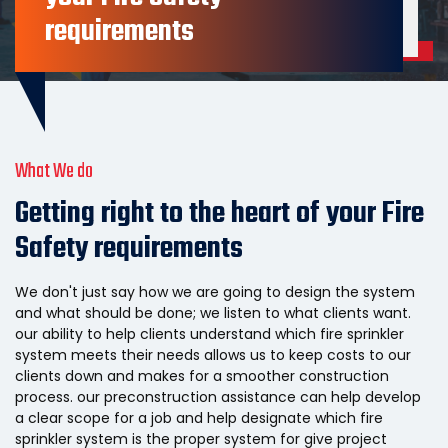
View All Services
requirements
What We do
Getting right to the heart of your Fire
Safety requirements
We don't just say how we are going to design the system
and what should be done; we listen to what clients want.
our ability to help clients understand which fire sprinkler
system meets their needs allows us to keep costs to our
clients down and makes for a smoother construction
process. our preconstruction assistance can help develop
a clear scope for a job and help designate which fire
sprinkler system is the proper system for give project