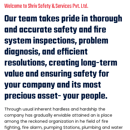
Welcome to Shriv Safety & Services Pvt. Ltd.
Our team takes pride in thorough
and accurate safety and fire
system inspections, problem
diagnosis, and efficient
resolutions, creating long-term
value and ensuring safety for
your company and its most
precious asset- your people.
Through usual inherent hardless and hardship the
company has gradua1ly enviable attained an is place
among the reckoned organization in he field of fire
fighting, fire alarm, pumping Stations, plumbing and water